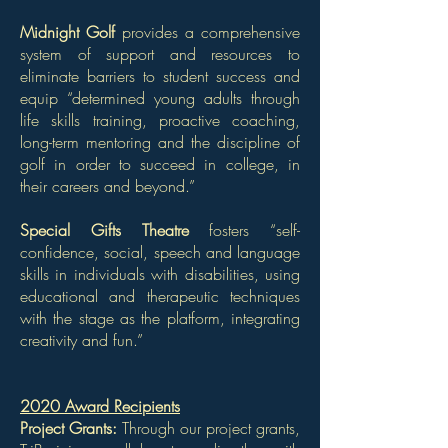
Midnight Golf
provides a comprehensive
system of support and resources to
eliminate barriers to student success and
equip “determined young adults through
life skills training, proactive coaching,
long-term mentoring and the discipline of
golf in order to succeed in college, in
their careers and beyond.”
Special Gifts Theatre
fosters “self-
confidence, social, speech and language
skills in individuals with disabilities, using
educational and therapeutic techniques
with the stage as the platform, integrating
creativity and fun.”
2020 Award Recipients
Project Grants:
Through our
project grants,