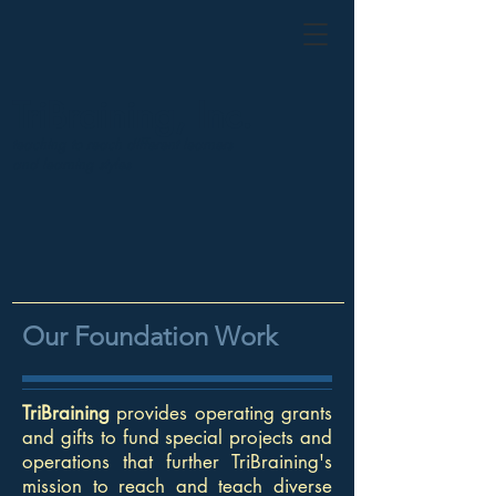
TriBraining, Inc.
teaching to reach different learners
and learning styles
Our Foundation Work
TriBraining
provides operating grants
and gifts to fund special projects and
operations that further TriBraining's
mission to reach and teach diverse