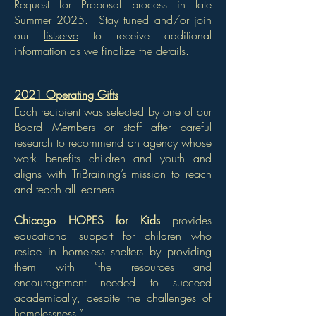
Request for Proposal process in late
Summer 2025. Stay tuned and/or join
our
listserve
to receive additional
information as we finalize the details.
2021 Operating Gifts
Each recipient was selected by one of our
Board Members or staff after careful
research to recommend an agency whose
work benefits children and youth and
aligns with TriBraining’s mission to reach
and teach all learners.
Chicago HOPES for Kids
provides
educational support for children who
reside in homeless shelters by providing
them with “the resources and
encouragement needed to succeed
academically, despite the challenges of
homelessness.”