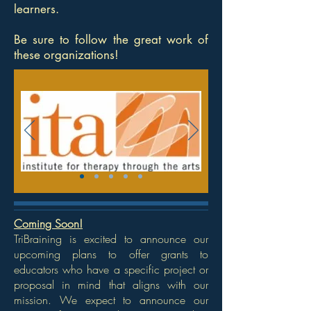
learners.
Be sure to follow the great work of
these organizations!
Coming Soon!
TriBraining is excited to announce our
upcoming plans to offer grants to
educators who have a specific project or
proposal in mind that aligns with our
mission. We expect to announce our