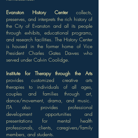
Evanston History Center
collects,
preserves, and interprets the rich history of
the City of Evanston and all its people
through exhibits, educational programs,
and research facilities. The History Center
is housed in the former home of Vice
President Charles Gates Dawes who
served under Calvin Coolidge.
Institute for Therapy through the Arts
provides customized creative arts
therapies to individuals of all ages,
couples and families through art,
dance/movement, drama, and music.
ITA also provides professional
development opportunities and
presentations for mental health
professionals, clients, caregivers/family
members, and students.